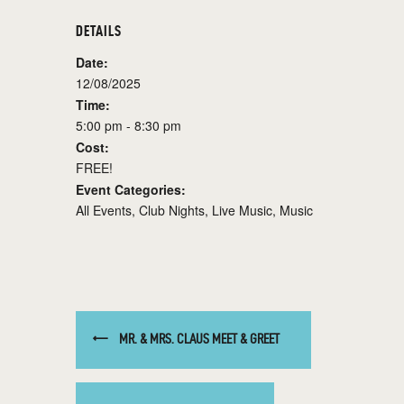
DETAILS
Date:
12/08/2025
Time:
5:00 pm - 8:30 pm
Cost:
FREE!
Event Categories:
All Events
,
Club Nights
,
Live Music
,
Music
MR. & MRS. CLAUS MEET & GREET