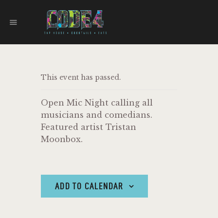
CODE 4
TAPHOUSE AND EATERY
HOME
This event has passed.
MENU
FOOD TRUCKS
Open Mic Night calling all
EVENTS
musicians and comedians.
WORK WITH US
Featured artist Tristan
Moonbox.
ADD TO CALENDAR