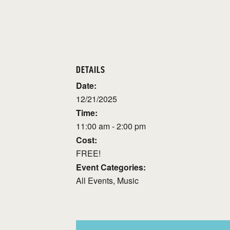
DETAILS
Date:
12/21/2025
Time:
11:00 am - 2:00 pm
Cost:
FREE!
Event Categories:
All Events
,
Music