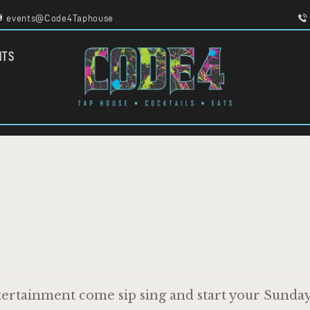
HOME
events@Code4Taphouse
MENU
FOOD TRUCKS
CODE 4
NTS
EVENTS
TAPHOUSE AND EATERY
WORK WITH US
ertainment come sip sing and start your Sunday 