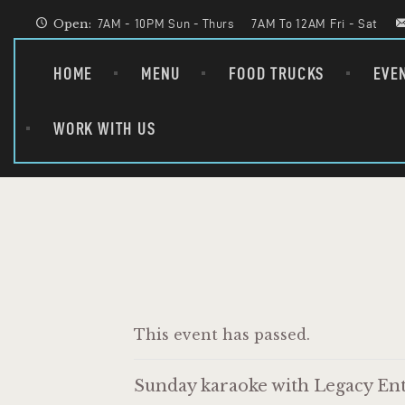
Open:
7AM - 10PM Sun - Thurs
7AM To 12AM Fri - Sat
HOME
MENU
FOOD TRUCKS
EVE
WORK WITH US
This event has passed.
Sunday karaoke with Legacy Ent