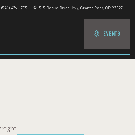
(541) 476-1775
515 Rogue River Hwy, Grants Pass, OR 97527
EVENTS
right.