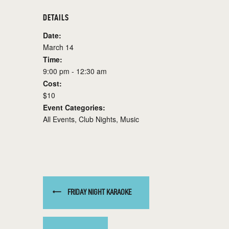
DETAILS
Date:
March 14
Time:
9:00 pm - 12:30 am
Cost:
$10
Event Categories:
All Events
,
Club Nights
,
Music
FRIDAY NIGHT KARAOKE