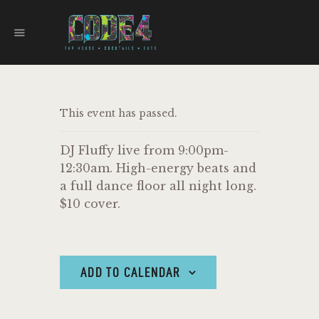
CODE 4
TAPHOUSE AND EATERY
HOME
This event has passed.
MENU
FOOD TRUCKS
DJ Fluffy live from 9:00pm-
EVENTS
12:30am. High-energy beats and
WORK WITH US
a full dance floor all night long.
$10 cover.
ADD TO CALENDAR