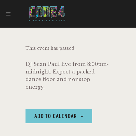
CODE 4
TAPHOUSE AND EATERY
HOME
This event has passed.
MENU
FOOD TRUCKS
DJ Sean Paul live from 8:00pm-
EVENTS
midnight. Expect a packed
WORK WITH US
dance floor and nonstop
energy.
ADD TO CALENDAR