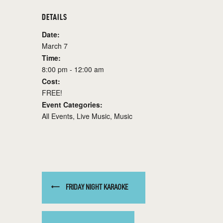
DETAILS
Date:
March 7
Time:
8:00 pm - 12:00 am
Cost:
FREE!
Event Categories:
All Events
,
Live Music
,
Music
FRIDAY NIGHT KARAOKE