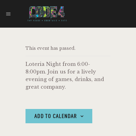
CODE 4
TAPHOUSE AND EATERY
HOME
This event has passed.
MENU
FOOD TRUCKS
Loteria Night from 6:00-
EVENTS
8:00pm. Join us for a lively
WORK WITH US
evening of games, drinks, and
great company.
ADD TO CALENDAR