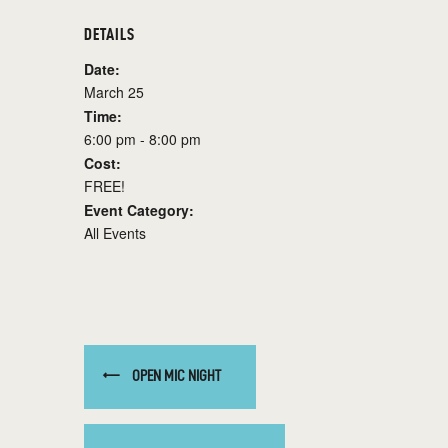
DETAILS
Date:
March 25
Time:
6:00 pm - 8:00 pm
Cost:
FREE!
Event Category:
All Events
OPEN MIC NIGHT