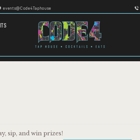
HOME
events@Code4Taphouse
MENU
FOOD TRUCKS
CODE 4
NTS
EVENTS
TAPHOUSE AND EATERY
WORK WITH US
, sip, and win prizes!