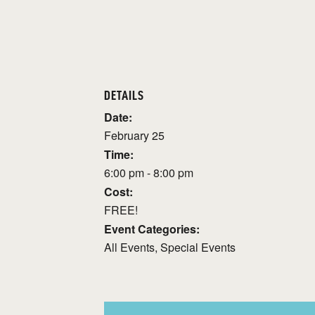
DETAILS
Date:
February 25
Time:
6:00 pm - 8:00 pm
Cost:
FREE!
Event Categories:
All Events
,
Special Events