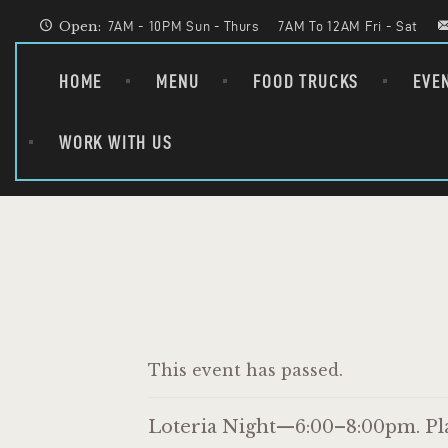
Open:
7AM - 10PM Sun - Thurs
7AM To 12AM Fri - Sat
HOME
MENU
FOOD TRUCKS
EVE
WORK WITH US
This event has passed.
Loteria Night—6:00–8:00pm. Play