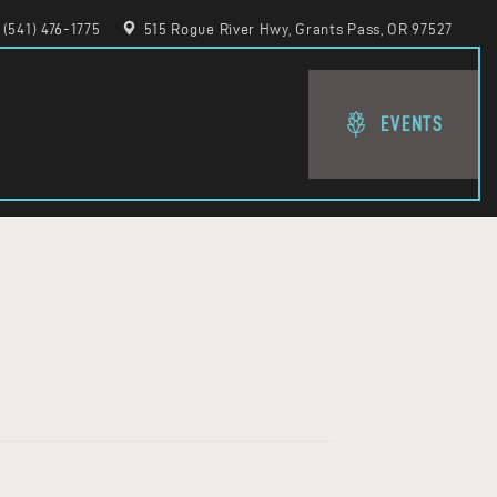
(541) 476-1775
515 Rogue River Hwy, Grants Pass, OR 97527
EVENTS