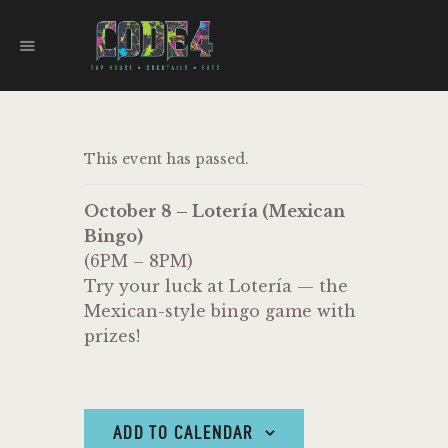
CODE 4
TAPHOUSE AND EATERY
HOME
This event has passed.
MENU
FOOD TRUCKS
October 8 – Lotería (Mexican
EVENTS
Bingo)
WORK WITH US
(6PM – 8PM)
Try your luck at Lotería — the
Mexican-style bingo game with
prizes!
ADD TO CALENDAR