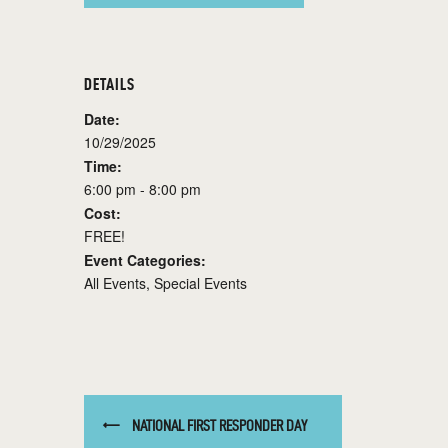
DETAILS
Date:
10/29/2025
Time:
6:00 pm - 8:00 pm
Cost:
FREE!
Event Categories:
All Events
,
Special Events
NATIONAL FIRST RESPONDER DAY