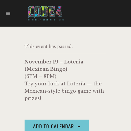
CODE 4
TAPHOUSE AND EATERY
HOME
This event has passed.
MENU
FOOD TRUCKS
November 19 – Lotería
EVENTS
(Mexican Bingo)
WORK WITH US
(6PM – 8PM)
Try your luck at Lotería — the
Mexican-style bingo game with
prizes!
ADD TO CALENDAR