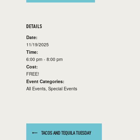
DETAILS
Date:
11/19/2025
Time:
6:00 pm - 8:00 pm
Cost:
FREE!
Event Categories:
All Events
,
Special Events
TACOS AND TEQUILA TUESDAY