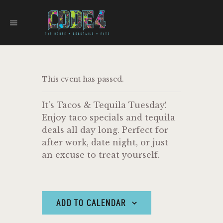
CODE 4
TAPHOUSE AND EATERY
HOME
This event has passed.
MENU
FOOD TRUCKS
It’s Tacos & Tequila Tuesday!
EVENTS
Enjoy taco specials and tequila
WORK WITH US
deals all day long. Perfect for
after work, date night, or just
an excuse to treat yourself.
ADD TO CALENDAR