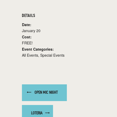
DETAILS
Date:
January 20
Cost:
FREE!
Event Categories:
All Events
,
Special Events
OPEN MIC NIGHT
LOTERIA