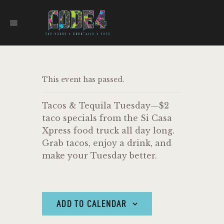
CODE 4
TAPHOUSE AND EATERY
HOME
This event has passed.
MENU
FOOD TRUCKS
Tacos & Tequila Tuesday—$2
EVENTS
taco specials from the Si Casa
WORK WITH US
Xpress food truck all day long.
Grab tacos, enjoy a drink, and
make your Tuesday better.
ADD TO CALENDAR