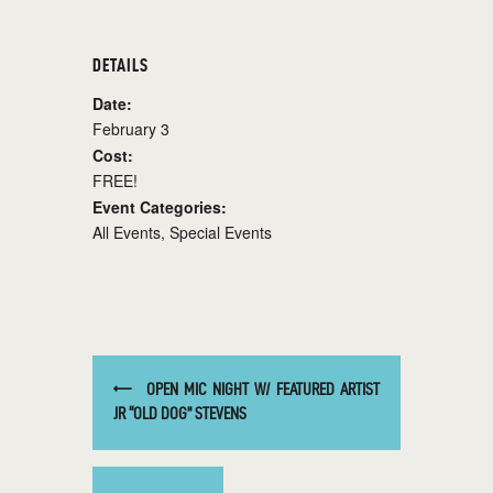
DETAILS
Date:
February 3
Cost:
FREE!
Event Categories:
All Events
,
Special Events
OPEN MIC NIGHT W/ FEATURED ARTIST
JR “OLD DOG” STEVENS