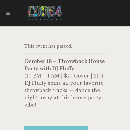
CODE 4
TAPHOUSE AND EATERY
HOME
This event has passed.
MENU
FOOD TRUCKS
October 18 – Throwback House
EVENTS
Party with DJ Fluffy
WORK WITH US
(10 PM – 1 AM | $10 Cover | 21+)
DJ Fluffy spins all your favorite
throwback tracks — dance the
night away at this house party
vibe!