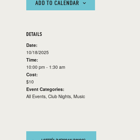
ADD TO CALENDAR
DETAILS
Date:
10/18/2025
Time:
10:00 pm - 1:30 am
Cost:
$10
Event Categories:
All Events
,
Club Nights
,
Music