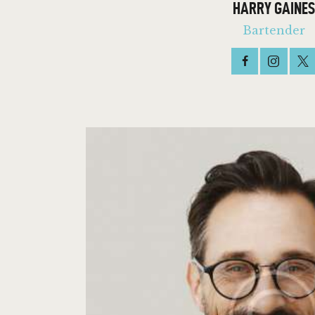
HARRY GAINES
Bartender