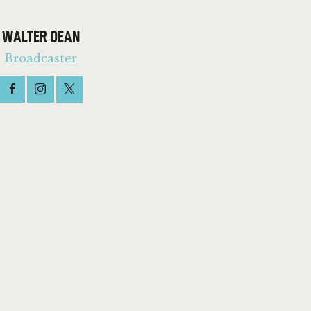
WALTER DEAN
Broadcaster