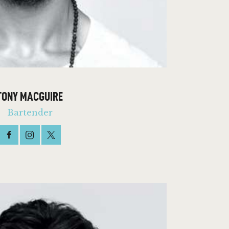
TONY MACGUIRE
Bartender