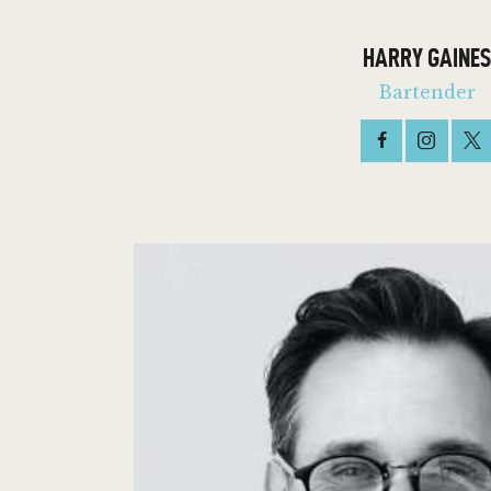
HARRY GAINES
Bartender