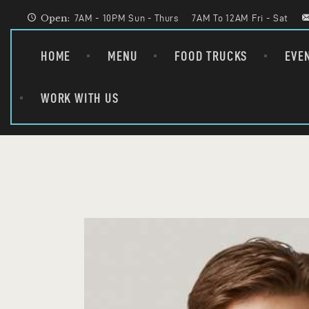
Open:
7AM - 10PM Sun - Thurs
7AM To 12AM Fri - Sat
HOME
MENU
FOOD TRUCKS
EVE
WORK WITH US