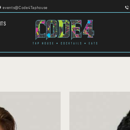
HOME
events@Code4Taphouse
MENU
FOOD TRUCKS
CODE 4
NTS
EVENTS
TAPHOUSE AND EATERY
WORK WITH US