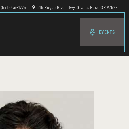
(541) 476-1775
515 Rogue River Hwy, Grants Pass, OR 97527
EVENTS