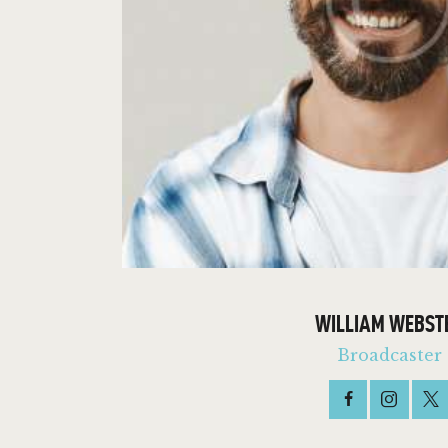
WILLIAM WEBST
Broadcaster