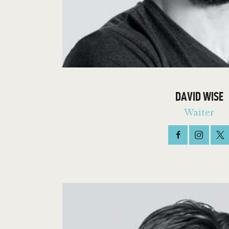
DAVID WISE
Waiter