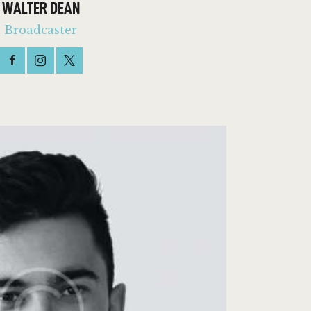
WALTER DEAN
Broadcaster