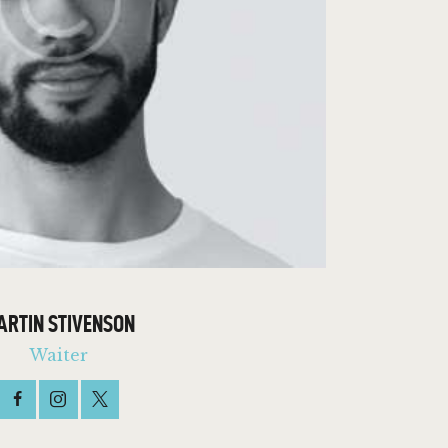
ARTIN STIVENSON
Waiter