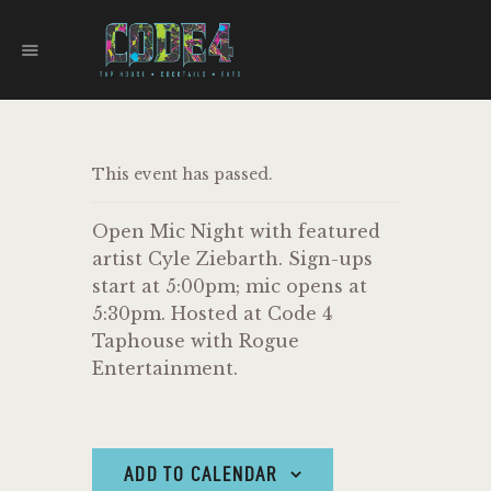
CODE 4
TAPHOUSE AND EATERY
HOME
This event has passed.
MENU
FOOD TRUCKS
Open Mic Night with featured
EVENTS
artist Cyle Ziebarth. Sign-ups
WORK WITH US
start at 5:00pm; mic opens at
5:30pm. Hosted at Code 4
Taphouse with Rogue
Entertainment.
ADD TO CALENDAR