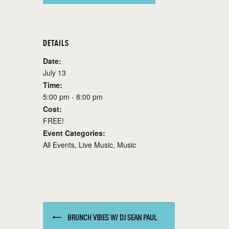
DETAILS
Date:
July 13
Time:
5:00 pm - 8:00 pm
Cost:
FREE!
Event Categories:
All Events
,
Live Music
,
Music
BRUNCH VIBES W/ DJ SEAN PAUL