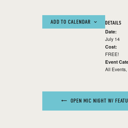
ADD TO CALENDAR
DETAILS
Date:
July 14
Cost:
FREE!
Event Cate
All Events
,
OPEN MIC NIGHT W/ FEATU