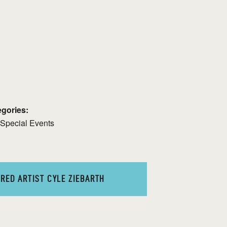
gories:
Special Events
RED ARTIST CYLE ZIEBARTH