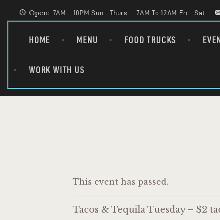
Open:
7AM - 10PM Sun - Thurs
7AM To 12AM Fri - Sat
HOME
MENU
FOOD TRUCKS
EVE
WORK WITH US
This event has passed.
Tacos & Tequila Tuesday – $2 tac