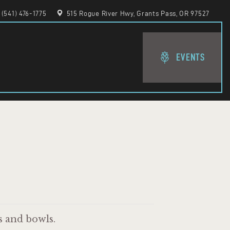
(541) 476-1775
515 Rogue River Hwy, Grants Pass, OR 97527
EVENTS
s and bowls.