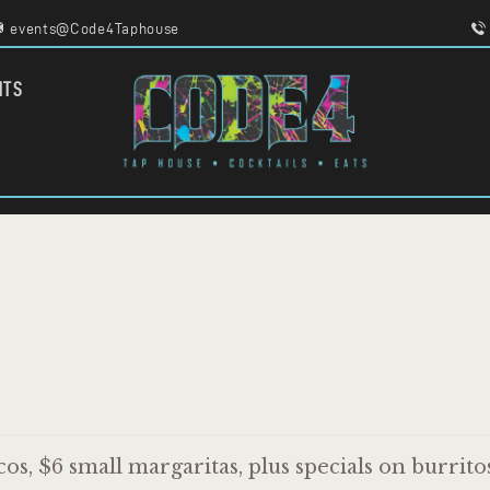
HOME
events@Code4Taphouse
MENU
FOOD TRUCKS
CODE 4
NTS
EVENTS
TAPHOUSE AND EATERY
WORK WITH US
os, $6 small margaritas, plus specials on burrito